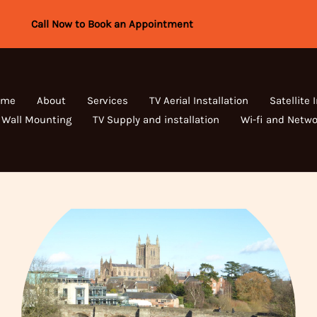
Call Now to Book an Appointment
ome
About
Services
TV Aerial Installation
Satellite 
 Wall Mounting
TV Supply and installation
Wi-fi and Netwo