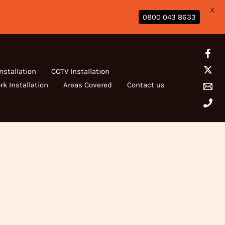
X
0800 043 8633
Installation
CCTV Installation
rk Installation
Areas Covered
Contact us