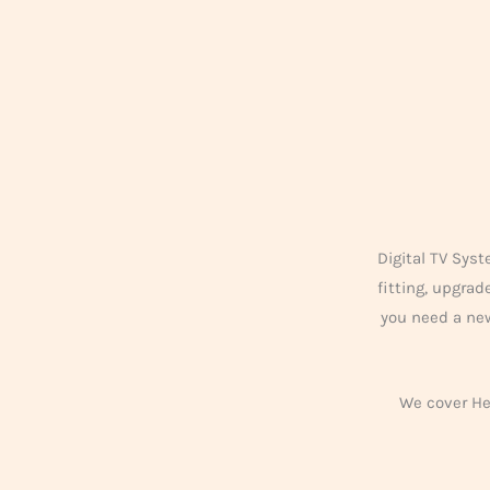
Digital TV Syst
fitting, upgra
you need a new
We cover Her