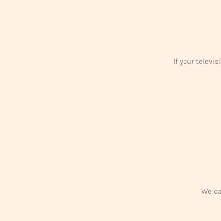
If your televi
We car