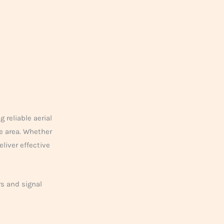
 reliable aerial
e area. Whether
liver effective
rs and signal