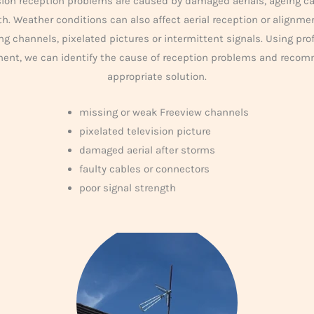
ion reception problems are caused by damaged aerials, ageing ca
th. Weather conditions can also affect aerial reception or alignm
ng channels, pixelated pictures or intermittent signals. Using pro
ment, we can identify the cause of reception problems and reco
appropriate solution.
missing or weak Freeview channels
pixelated television picture
damaged aerial after storms
faulty cables or connectors
poor signal strength