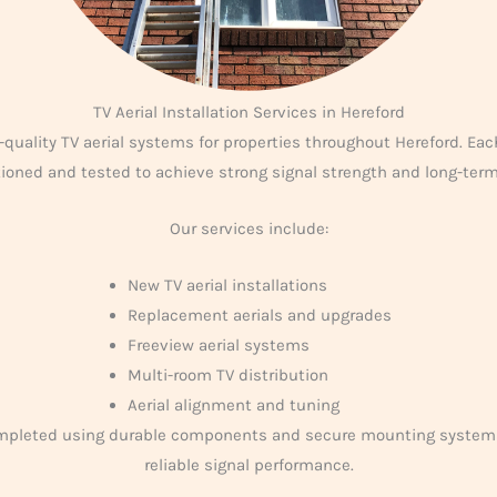
TV Aerial Installation Services in Hereford
-quality TV aerial systems for properties throughout Hereford. Each
itioned and tested to achieve strong signal strength and long-ter
Our services include:
New TV aerial installations
Replacement aerials and upgrades
Freeview aerial systems
Multi-room TV distribution
Aerial alignment and tuning
ompleted using durable components and secure mounting system
reliable signal performance.