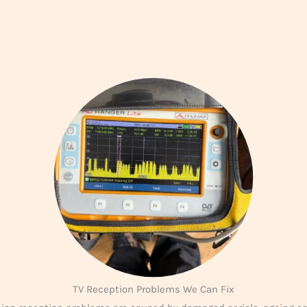
TV Reception Problems We Can Fix