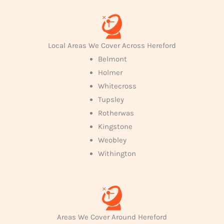
Local Areas We Cover Across Hereford
Belmont
Holmer
Whitecross
Tupsley
Rotherwas
Kingstone
Weobley
Withington
Areas We Cover Around Hereford