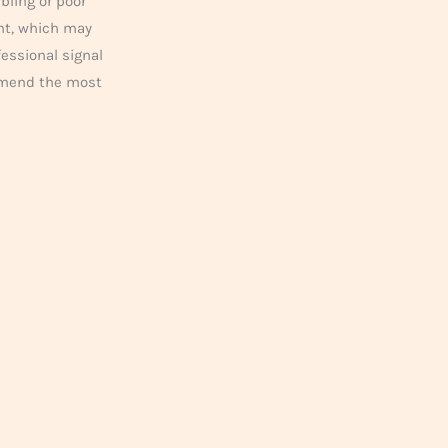
bling or poor
ent, which may
fessional signal
mmend the most