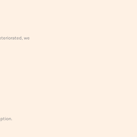
eteriorated, we
eption.