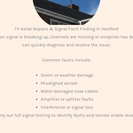
TV Aerial Repairs & Signal Fault Finding in Hereford
sion signal is breaking up, channels are missing or reception has d
can quickly diagnose and resolve the issue.
Common faults include:
Storm or weather damage
Misaligned aerials
Water-damaged coax cables
Amplifier or splitter faults
Interference or signal loss
ry out full signal testing to identify faults and restore stable rec