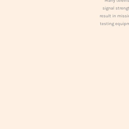
Many televis
signal streng
result in missi
testing equip