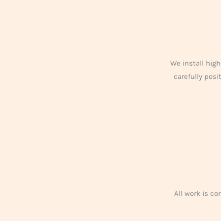
We install high
carefully pos
All work is c