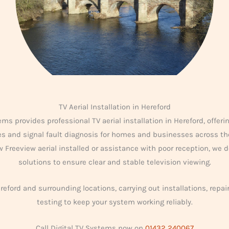
TV Aerial Installation in Hereford
ems provides professional TV aerial installation in Hereford, offering
des and signal fault diagnosis for homes and businesses across th
 Freeview aerial installed or assistance with poor reception, we de
solutions to ensure clear and stable television viewing.
eford and surrounding locations, carrying out installations, repai
testing to keep your system working reliably.
Call Digital TV Systems now on
01432 240067