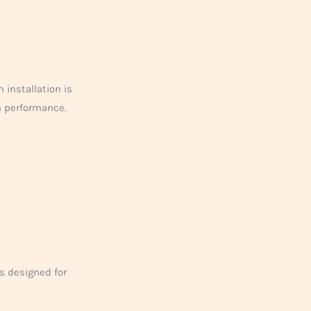
 installation is
m performance.
s designed for